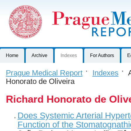
Prague Medical Report
Journal of First Faculty of Medicine, Charles University, Czech R
Home
Archive
Indexes
For Authors
E
Prague Medical Report
>
Indexes
>
A
Honorato de Oliveira
Richard Honorato de Oliv
Does Systemic Arterial Hyper
Function of the Stomatognath