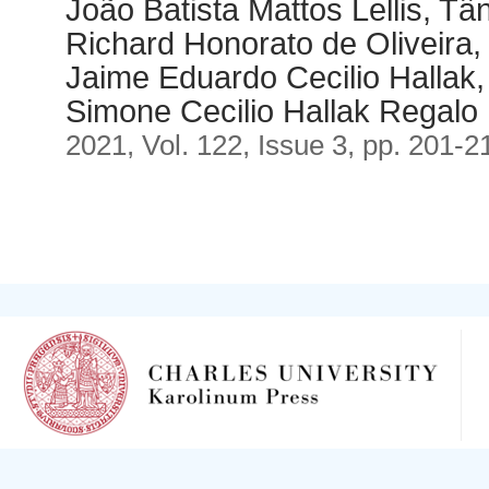
João Batista Mattos Lellis, Tâ
Richard Honorato de Oliveira,
Jaime Eduardo Cecilio Hallak,
Simone Cecilio Hallak Regalo
2021, Vol. 122, Issue 3, pp. 201-2