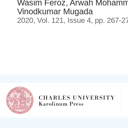
Wasim Feroz, Arwah Mohamma
Vinodkumar Mugada
2020, Vol. 121, Issue 4, pp. 267-2