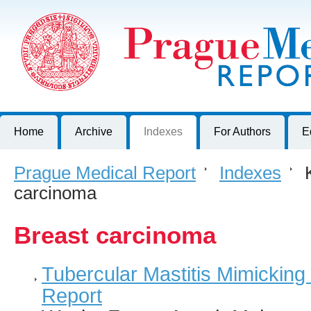
Prague Medical Report
Journal of First Faculty of Medicine, Charles University, Czech R
Home
Archive
Indexes
For Authors
E
Prague Medical Report
>
Indexes
>
K
carcinoma
Breast carcinoma
Tubercular Mastitis Mimicking
Report