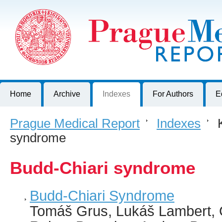
Prague Medical Report
Journal of First Faculty of Medicine, Charles University, Czech R
Home
Archive
Indexes
For Authors
E
Prague Medical Report
>
Indexes
>
K
syndrome
Budd-Chiari syndrome
Budd-Chiari Syndrome
Tomáš Grus, Lukáš Lambert, 