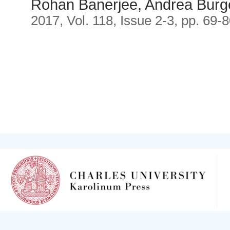
Rohan Banerjee, Andrea Burg
2017, Vol. 118, Issue 2-3, pp. 69-