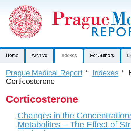
Prague Medical Report
Journal of First Faculty of Medicine, Charles University, Czech R
Home
Archive
Indexes
For Authors
E
Prague Medical Report
>
Indexes
>
K
Corticosterone
Corticosterone
Changes in the Concentrations
Metabolites – The Effect of Str