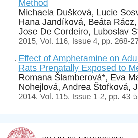
Method
Michaela Dušková, Lucie Sosv
Hana Jandíková, Beáta Rácz,
Jose De Cordeiro, Luboslav S
2015, Vol. 116, Issue 4, pp. 268-2
Effect of Amphetamine on Adu
Rats Prenatally Exposed to 
Romana Šlamberová*, Eva Ma
Nohejlová, Andrea Štofková, 
2014, Vol. 115, Issue 1-2, pp. 43-