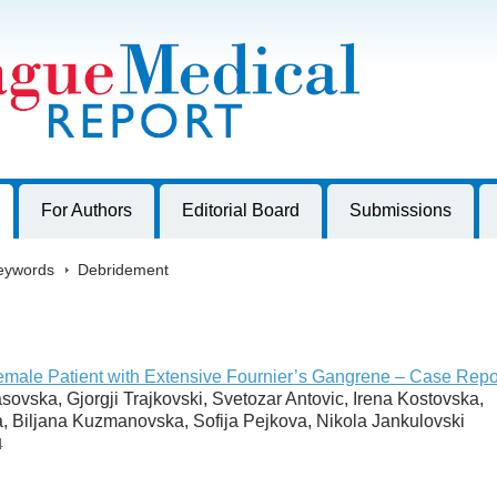
harles University, Czech Republic
For Authors
Editorial Board
Submissions
eywords
>
Debridement
emale Patient with Extensive Fournier’s Gangrene – Case Repo
ovska, Gjorgji Trajkovski, Svetozar Antovic, Irena Kostovska,
, Biljana Kuzmanovska, Sofija Pejkova, Nikola Jankulovski
4