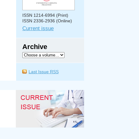
ISSN 1214-6994 (Print)
ISSN 2336-2936 (Online)
Current issue
Archive
Last Issue RSS