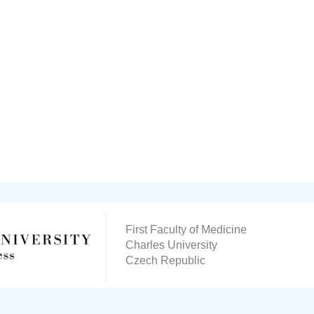
First Faculty of Medicine
Charles University
Czech Republic