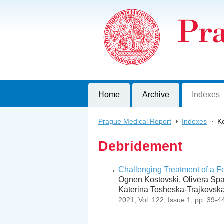
Prague Medical Report
Journal of First Faculty of Medicine, C
Home
Archive
Indexes
Prague Medical Report
>
Indexes
>
K
Debridement
Challenging Treatment of a F
Ognen Kostovski, Olivera Spas
Katerina Tosheska-Trajkovska
2021, Vol. 122, Issue 1, pp. 39-4