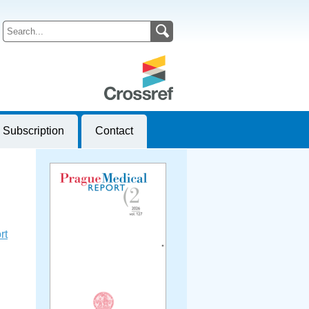
Subscription
Contact
rt