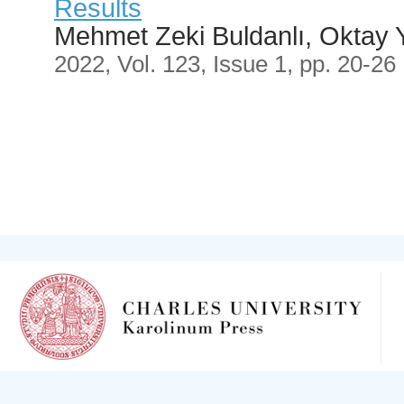
Results
Mehmet Zeki Buldanlı, Oktay 
2022, Vol. 123, Issue 1, pp. 20-26