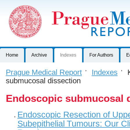
Prague Medical Report
Journal of First Faculty of Medicine, Charles University, Czech R
Home
Archive
Indexes
For Authors
E
Prague Medical Report
>
Indexes
>
K
submucosal dissection
Endoscopic submucosal d
Endoscopic Resection of Upper
Subepithelial Tumours: Our Cl