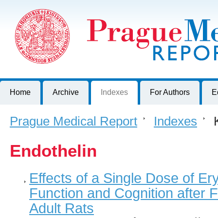
Prague Medical Report
Journal of First Faculty of Medicine, Charles University, Czech R
Home
Archive
Indexes
For Authors
E
Prague Medical Report
>
Indexes
>
K
Endothelin
Effects of a Single Dose of Er
Function and Cognition after F
Adult Rats