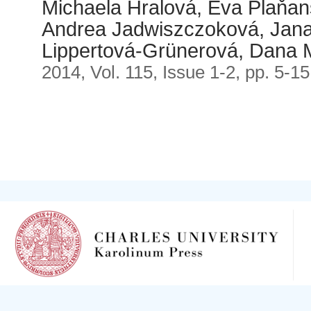
Michaela Hralová, Eva Plaňan
Andrea Jadwiszczoková, Jana
Lippertová-Grünerová, Dana 
2014, Vol. 115, Issue 1-2, pp. 5-15