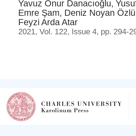
Yavuz Onur Danacıoğlu, Yusuf
Emre Şam, Deniz Noyan Özlü,
Feyzi Arda Atar
2021, Vol. 122, Issue 4, pp. 294-2