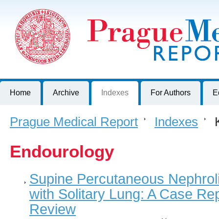
Prague Medical Report
Journal of First Faculty of Medicine, Charles University, Czech R
Home
Archive
Indexes
For Authors
E
Prague Medical Report
>
Indexes
>
K
Endourology
Supine Percutaneous Nephroli
with Solitary Lung: A Case Rep
Review