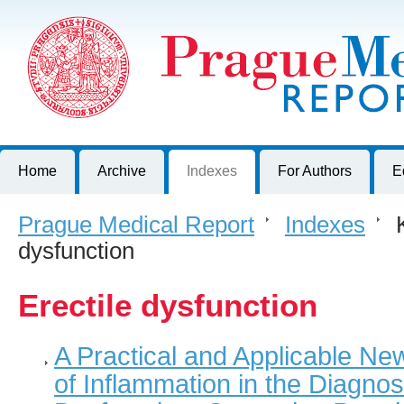
Prague Medical Report
Journal of First Faculty of Medicine, Charles University, Czech R
Home
Archive
Indexes
For Authors
E
Prague Medical Report
>
Indexes
>
K
dysfunction
Erectile dysfunction
A Practical and Applicable Ne
of Inflammation in the Diagnosi