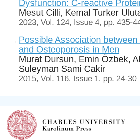
Dysfunction: C-reactive Prote
Mesut Cilli, Kemal Turker Ulut
2023, Vol. 124, Issue 4, pp. 435-4
Possible Association between 
and Osteoporosis in Men
Murat Dursun, Emin Özbek, A
Suleyman Sami Cakir
2015, Vol. 116, Issue 1, pp. 24-30