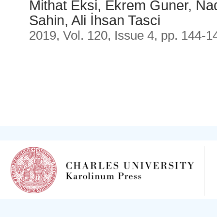
Mithat Eksi, Ekrem Guner, Nad
Sahin, Ali İhsan Tasci
2019, Vol. 120, Issue 4, pp. 144-1