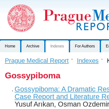
Prague Medical Report
Journal of First Faculty of Medicine, Charles University, Czech R
Home
Archive
Indexes
For Authors
E
Prague Medical Report
>
Indexes
>
K
Gossypiboma
Gossypiboma: A Dramatic Resu
Case Report and Literature R
Yusuf Arıkan, Osman Ozdemir