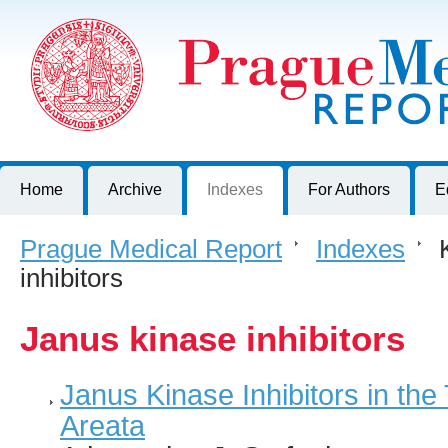
Prague Medical Report
Journal of First Faculty of Medicine, Charles University, Czech R
Home
Archive
Indexes
For Authors
E
Prague Medical Report
>
Indexes
>
K
inhibitors
Janus kinase inhibitors
Janus Kinase Inhibitors in the
Areata