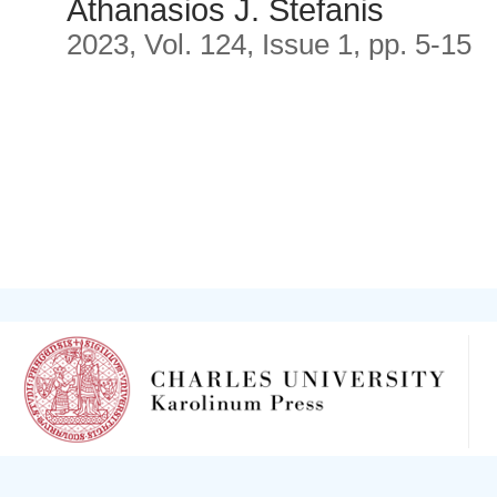
Athanasios J. Stefanis
2023, Vol. 124, Issue 1, pp. 5-15