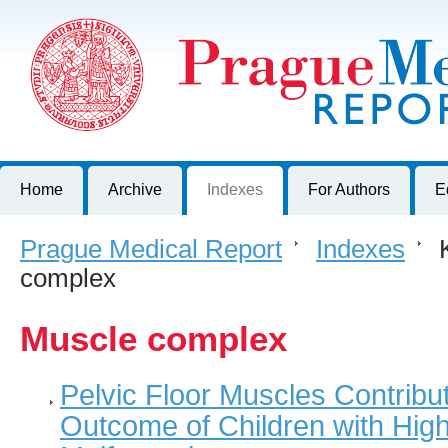
Prague Medical Report
Journal of First Faculty of Medicine, Charles University, Czech R
Home
Archive
Indexes
For Authors
E
Prague Medical Report
>
Indexes
>
K
complex
Muscle complex
Pelvic Floor Muscles Contribut
Outcome of Children with High