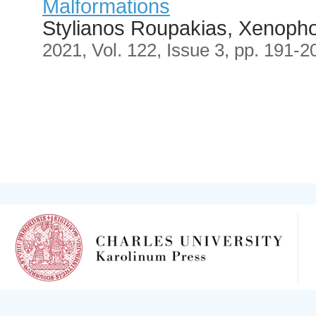
Malformations
Stylianos Roupakias, Xenopho
2021, Vol. 122, Issue 3, pp. 191-2