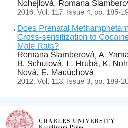
Nohejlová, Romana Šlambero
2016, Vol. 117, Issue 4, pp. 185-1
Does Prenatal Methamphetam
Cross-sensitization to Cocain
Male Rats?
Romana Šlamberová, A. Yama
B. Schutová, L. Hrubá, K. Noh
Nová, E. Macúchová
2012, Vol. 113, Issue 3, pp. 189-2