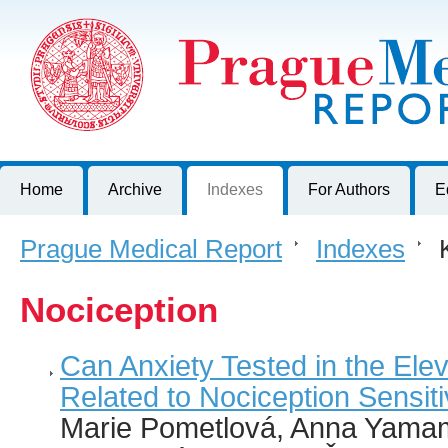
Prague Medical Report
Journal of First Faculty of Medicine, Charles University, Czech R
Home
Archive
Indexes
For Authors
E
Prague Medical Report
>
Indexes
>
K
Nociception
Can Anxiety Tested in the El
Related to Nociception Sensiti
Marie Pometlová, Anna Yama