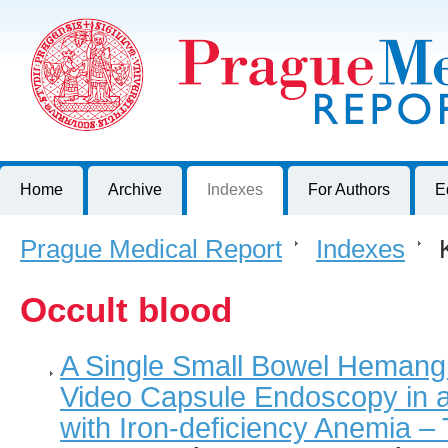
Prague Medical Report
Journal of First Faculty of Medicine, Charles University, Czech R
Home
Archive
Indexes
For Authors
E
Prague Medical Report
>
Indexes
>
K
Occult blood
A Single Small Bowel Hemang
Video Capsule Endoscopy in a
with Iron-deficiency Anemia 