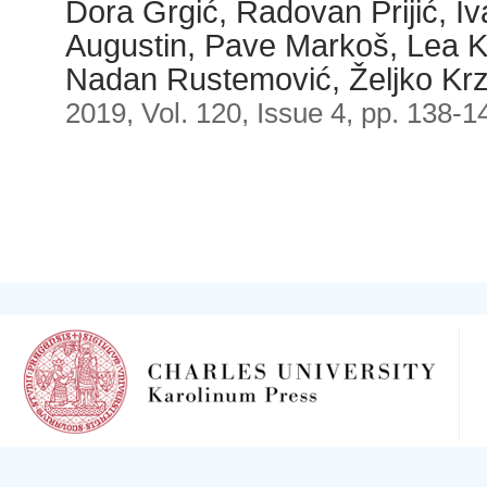
Dora Grgić, Radovan Prijić, I
Augustin, Pave Markoš, Lea K
Nadan Rustemović, Željko Krz
2019, Vol. 120, Issue 4, pp. 138-1