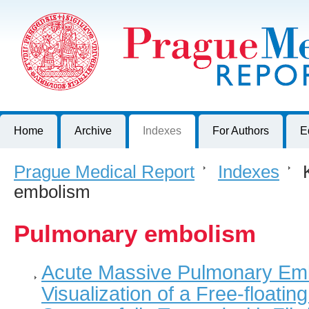
Prague Medical Report
Journal of First Faculty of Medicine, Charles University, Czech R
Home
Archive
Indexes
For Authors
E
Prague Medical Report
>
Indexes
>
K
embolism
Pulmonary embolism
Acute Massive Pulmonary Emb
Visualization of a Free-floati