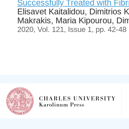
Successfully Treated with Fibr
Elisavet Kaitalidou, Dimitrios 
Makrakis, Maria Kipourou, Dim
2020, Vol. 121, Issue 1, pp. 42-48