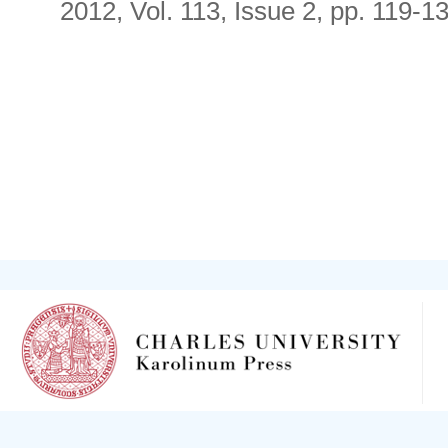
2012, Vol. 113, Issue 2, pp. 119-1