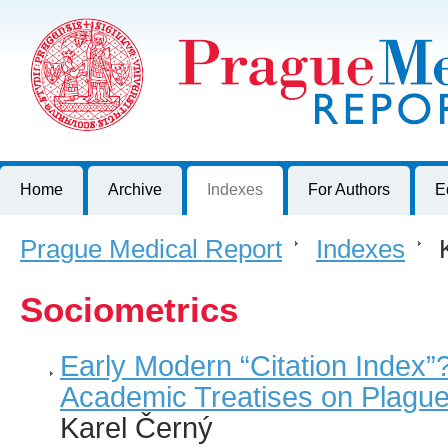
Prague Medical Report
Journal of First Faculty of Medicine, Charles University, Czech R
Home
Archive
Indexes
For Authors
E
Prague Medical Report
>
Indexes
>
K
Sociometrics
Early Modern “Citation Index”?
Academic Treatises on Plagu
Karel Černý