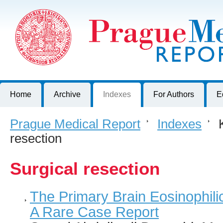
Prague Medical Report
Journal of First Faculty of Medicine, Charles University, Czech R
Home
Archive
Indexes
For Authors
E
Prague Medical Report
>
Indexes
>
K
resection
Surgical resection
The Primary Brain Eosinophilic
A Rare Case Report