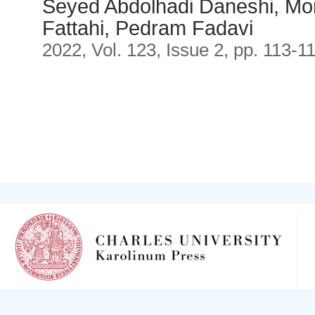
Seyed Abdolhadi Daneshi, Mor
Fattahi, Pedram Fadavi
2022, Vol. 123, Issue 2, pp. 113-1