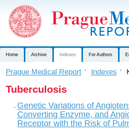
Prague Medical Report
Journal of First Faculty of Medicine, Charles University, Czech R
Home
Archive
Indexes
For Authors
E
Prague Medical Report
>
Indexes
>
K
Tuberculosis
Genetic Variations of Angiote
Converting Enzyme, and Angio
Receptor with the Risk of Pul