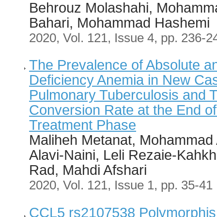
Behrouz Molashahi, Mohamma
Bahari, Mohammad Hashemi
2020, Vol. 121, Issue 4, pp. 236-2
The Prevalence of Absolute an
Deficiency Anemia in New Cas
Pulmonary Tuberculosis and 
Conversion Rate at the End of
Treatment Phase
Maliheh Metanat, Mohammad 
Alavi-Naini, Leli Rezaie-Kahkh
Rad, Mahdi Afshari
2020, Vol. 121, Issue 1, pp. 35-41
CCL5 rs2107538 Polymorphism