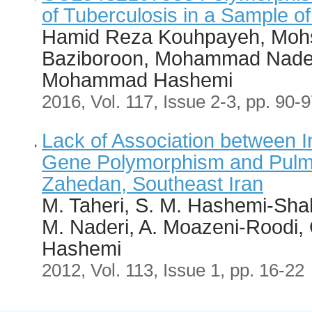
of Tuberculosis in a Sample of
Hamid Reza Kouhpayeh, Mohs
Baziboroon, Mohammad Nader
Mohammad Hashemi
2016, Vol. 117, Issue 2-3, pp. 90-
Lack of Association between I
Gene Polymorphism and Pulmo
Zahedan, Southeast Iran
M. Taheri, S. M. Hashemi-Sha
M. Naderi, A. Moazeni-Roodi
Hashemi
2012, Vol. 113, Issue 1, pp. 16-22