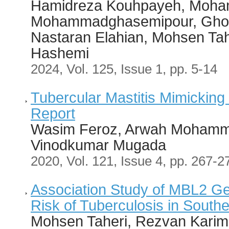
Hamidreza Kouhpayeh, Moha
Mohammadghasemipour, Ghol
Nastaran Elahian, Mohsen T
Hashemi
2024, Vol. 125, Issue 1, pp. 5-14
Tubercular Mastitis Mimicking
Report
Wasim Feroz, Arwah Mohamma
Vinodkumar Mugada
2020, Vol. 121, Issue 4, pp. 267-2
Association Study of MBL2 G
Risk of Tuberculosis in Southe
Mohsen Taheri, Rezvan Karim