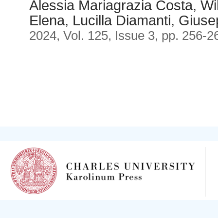
Alessia Mariagrazia Costa, Wil
Elena, Lucilla Diamanti, Gius
2024, Vol. 125, Issue 3, pp. 256-2