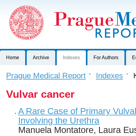
Prague Medical Report
Journal of First Faculty of Medicine, Charles University, Czech R
Home
Archive
Indexes
For Authors
E
Prague Medical Report
>
Indexes
>
K
Vulvar cancer
A Rare Case of Primary Vulva
Involving the Urethra
Manuela Montatore, Laura Eus