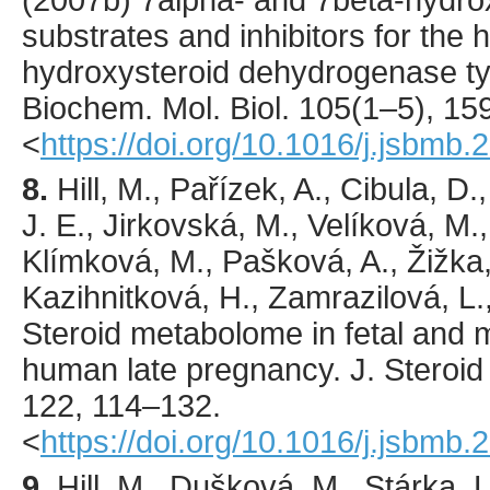
(
2007
b) 7alpha- and 7beta-hydro
substrates and inhibitors for the
hydroxysteroid dehydrogenase t
Biochem. Mol. Biol.
105
(1–5),
15
<
https://doi.org/10.1016/j.jsbmb.
8.
Hill
, M., Pařízek, A., Cibula, D
J. E., Jirkovská, M., Velíková, M.
Klímková, M., Pašková, A., Žižka,
Kazihnitková, H., Zamrazilová, L.,
Steroid metabolome in fetal and m
human late pregnancy.
J. Steroid
122
,
114
–132.
<
https://doi.org/10.1016/j.jsbmb
9.
Hill
, M., Dušková, M., Stárka, L