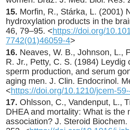
15.
Morfin
, R., Stárka, L. (
2001
) 
hydroxylation products in the bra
46
,
79
–95.
<
https://doi.org/10.1
7742(01)46059-4
>
16.
Neaves
, W. B., Johnson, L., P
R. Jr., Petty, C. S. (
1984
) Leydig 
sperm production, and serum gona
aging men.
J. Clin. Endocrinol. M
<
https://doi.org/10.1210/jcem-59
17.
Ohlsson
, C., Vandenput, L., T
DHEA and mortality: What is the n
association?
J. Steroid Biochem. 