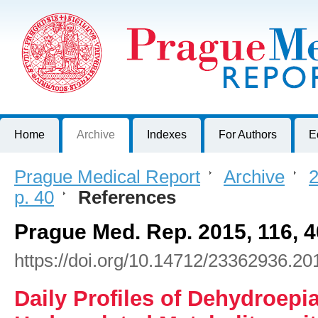
Prague Medical Report
Journal of First Faculty of Medicine, Charles University, Czech R
Home
Archive
Indexes
For Authors
E
Prague Medical Report
>
Archive
>
2
p. 40
>
References
Prague Med. Rep. 2015, 116, 4
https://doi.org/10.14712/23362936.20
Daily Profiles of Dehydroepi