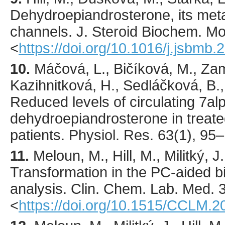
Dehydroepiandrosterone, its meta
channels.
J. Steroid Biochem. Mol
<
https://doi.org/10.1016/j.jsbmb
10.
Máčová
, L., Bičíková, M., Zam
Kazihnitková, H., Sedláčková, B., 
Reduced levels of circulating 7a
dehydroepiandrosterone in treat
patients.
Physiol. Res.
63
(1),
95
–
11.
Meloun
, M., Hill, M., Militký, 
Transformation in the PC-aided b
analysis.
Clin. Chem. Lab. Med.
<
https://doi.org/10.1515/CCLM.2