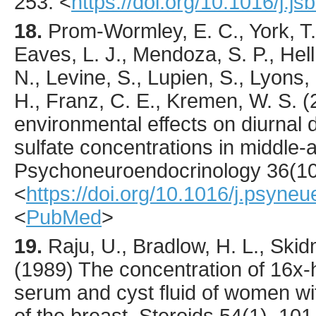
253.
<
https://doi.org/10.1016/j.
18.
Prom-Wormley
, E. C., York, T
Eaves, L. J., Mendoza, S. P., He
N., Levine, S., Lupien, S., Lyons,
H., Franz, C. E., Kremen, W. S. (
environmental effects on diurnal
sulfate concentrations in middle
Psychoneuroendocrinology
36
(1
<
https://doi.org/10.1016/j.psyne
<
PubMed
>
19.
Raju
, U., Bradlow, H. L., Skid
(
1989
) The concentration of 16x
serum and cyst fluid of women wi