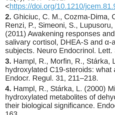
<
https://doi.org/10.1210/jcem.81
2.
Ghiciuc
, C. M., Cozma-Dima, C.
Renzi, P., Simeoni, S., Lupusoru, 
(
2011
) Awakening responses and d
salivary cortisol, DHEA-S and α-
subjects.
Neuro Endocrinol. Lett.
3.
Hampl
, R., Morfin, R., Stárka, L
hydroxylated C19-steroids: what 
Endocr. Regul.
31
,
211
–218.
4.
Hampl
, R., Stárka, L. (
2000
) M
hydroxylated metabolites of deh
their biological significance.
Endoc
163.