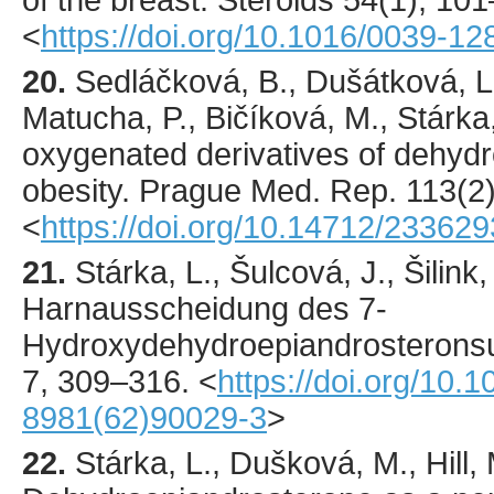
of the breast.
Steroids
54
(1),
101
<
https://doi.org/10.1016/0039-1
20.
Sedláčková
, B., Dušátková, L
Matucha, P., Bičíková, M., Stárka,
oxygenated derivatives of dehyd
obesity.
Prague Med. Rep.
113
(2
<
https://doi.org/10.14712/23362
21.
Stárka
, L., Šulcová, J., Šilink,
Harnausscheidung des 7-
Hydroxydehydroepiandrosteronsu
7
,
309
–316.
<
https://doi.org/10.
8981(62)90029-3
>
22.
Stárka
, L., Dušková, M., Hill, 