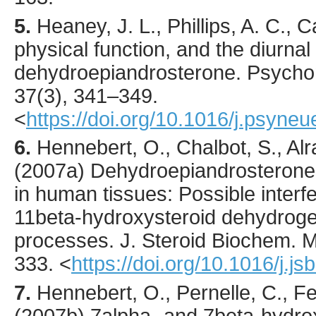
5.
Heaney
, J. L., Phillips, A. C., C
physical function, and the diurnal
dehydroepiandrosterone.
Psycho
37
(3),
341
–349.
<
https://doi.org/10.1016/j.psyne
6.
Hennebert
, O., Chalbot, S., Alr
(
2007
a) Dehydroepiandrosterone
in human tissues: Possible interf
11beta-hydroxysteroid dehydrog
processes.
J. Steroid Biochem. Mo
333.
<
https://doi.org/10.1016/j.
7.
Hennebert
, O., Pernelle, C., F