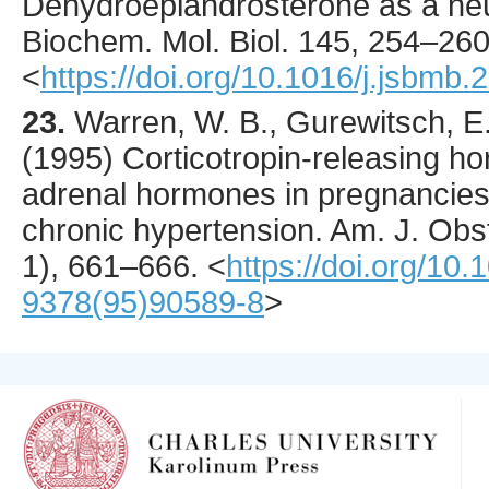
Dehydroepiandrosterone as a ne
Biochem. Mol. Biol.
145
,
254
–260
<
https://doi.org/10.1016/j.jsbmb
23.
Warren
, W. B., Gurewitsch, E
(
1995
) Corticotropin-releasing ho
adrenal hormones in pregnancies
chronic hypertension.
Am. J. Obs
1),
661
–666.
<
https://doi.org/10
9378(95)90589-8
>