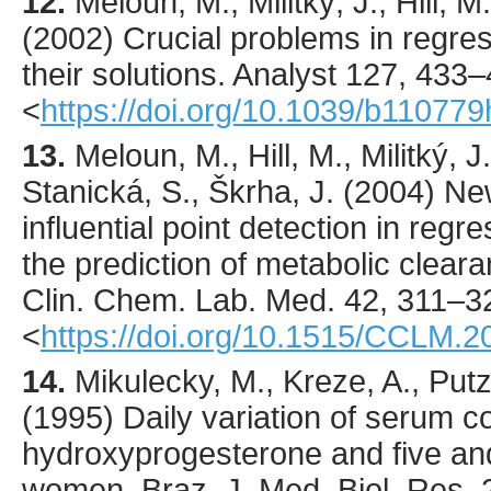
12.
Meloun
, M., Militký, J., Hill, 
(
2002
) Crucial problems in regre
their solutions.
Analyst
127
,
433
–
<
https://doi.org/10.1039/b110779
13.
Meloun
, M., Hill, M., Militký, 
Stanická, S., Škrha, J. (
2004
) Ne
influential point detection in regr
the prediction of metabolic cleara
Clin. Chem. Lab. Med.
42
,
311
–3
<
https://doi.org/10.1515/CCLM.2
14.
Mikulecky
, M., Kreze, A., Put
(
1995
) Daily variation of serum co
hydroxyprogesterone and five an
women.
Braz. J. Med. Biol. Res.