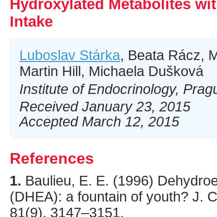
Hydroxylated Metabolites wi
Intake
Luboslav Stárka
, Beata Rácz, 
Martin Hill, Michaela Dušková
Institute of Endocrinology, Pra
Received January 23, 2015
Accepted March 12, 2015
References
1.
Baulieu
, E. E. (
1996
) Dehydroe
(DHEA): a fountain of youth?
J. C
81
(9),
3147
–3151.