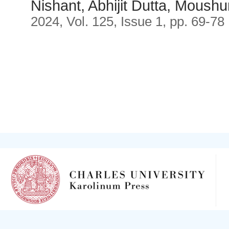
Nishant, Abhijit Dutta, Moush
2024, Vol. 125, Issue 1, pp. 69-78