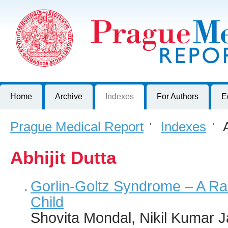
Prague Medical Report
Journal of First Faculty of Medicine, Charles University, Czech R
Home
Archive
Indexes
For Authors
E
Prague Medical Report
>
Indexes
>
A
Abhijit Dutta
Gorlin-Goltz Syndrome – A Ra
Child
Shovita Mondal, Nikil Kumar J