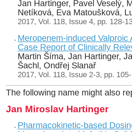
Jan Hartinger, Pavel Veselý, M
Netíková, Eva Matoušková, L
2017, Vol. 118, Issue 4, pp. 128-1
Meropenem-induced Valproic A
Case Report of Clinically Rele
Martin Šíma, Jan Hartinger, J
Šachl, Ondřej Slanař
2017, Vol. 118, Issue 2-3, pp. 105
The following name might also rep
Jan Miroslav Hartinger
Pharmacokinetic-based Dosing 