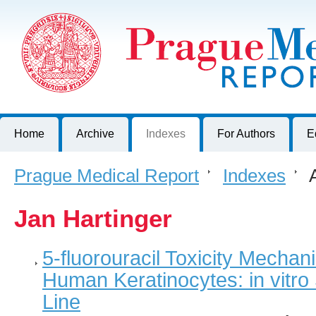
Prague Medical Report
Journal of First Faculty of Medicine, Charles University, Czech R
Home
Archive
Indexes
For Authors
E
Prague Medical Report
>
Indexes
>
A
Jan Hartinger
5-fluorouracil Toxicity Mechan
Human Keratinocytes: in vitr
Line