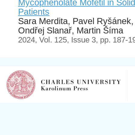
Mycophenolate Mofetil in Soli
Patients
Sara Merdita, Pavel Ryšánek, 
Ondřej Slanař, Martin Šíma
2024, Vol. 125, Issue 3, pp. 187-1