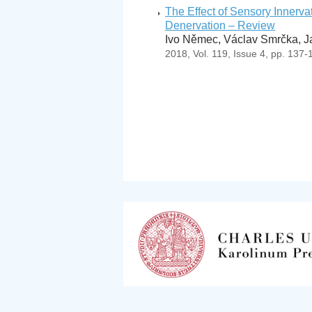
The Effect of Sensory Innerv
Denervation – Review
Ivo Němec, Václav Smrčka, J
2018, Vol. 119, Issue 4, pp. 137-