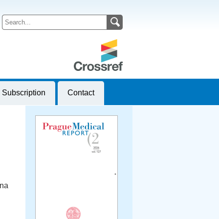
Subscription
Contact
ana