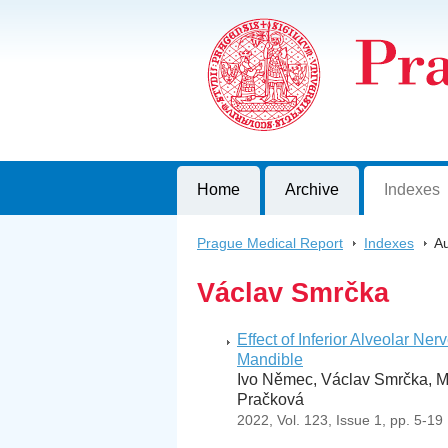
Prague Medical Report
Journal of First Faculty of Medicine, C
Home
Archive
Indexes
Prague Medical Report
>
Indexes
>
Au
Václav Smrčka
Effect of Inferior Alveolar N
Mandible
Ivo Němec, Václav Smrčka, Mar
Pračková
2022, Vol. 123, Issue 1, pp. 5-19