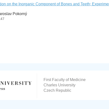
ation on the Inorganic Component of Bones and Teeth; Experime
aroslav Pokorný
147
First Faculty of Medicine
Charles University
Czech Republic