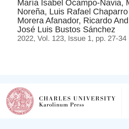
María Isabel Ocampo-Navia, 
Noreña, Luis Rafael Chaparro
Morera Afanador, Ricardo And
José Luis Bustos Sánchez
2022, Vol. 123, Issue 1, pp. 27-34