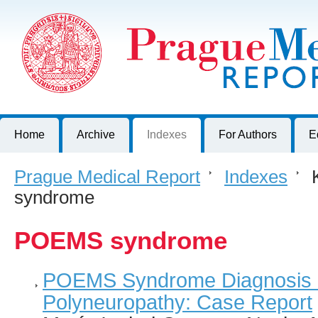
Prague Medical Report
Journal of First Faculty of Medicine, Charles University, Czech R
Home
Archive
Indexes
For Authors
E
Prague Medical Report
>
Indexes
>
K
syndrome
POEMS syndrome
POEMS Syndrome Diagnosis in
Polyneuropathy: Case Report