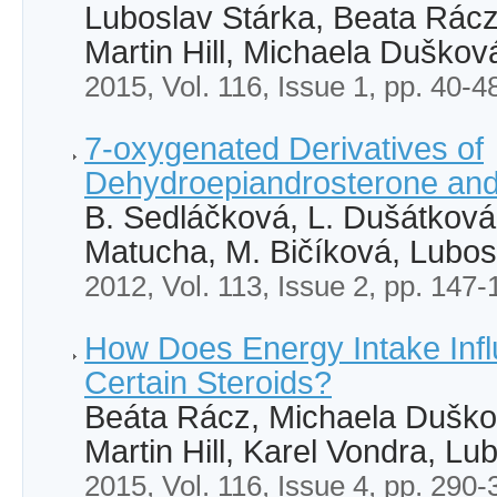
Luboslav Stárka, Beata Rác
Martin Hill, Michaela Duškov
2015, Vol. 116, Issue 1, pp. 40-4
7-oxygenated Derivatives of
Dehydroepiandrosterone and
B. Sedláčková, L. Dušátková,
Matucha, M. Bičíková, Lubos
2012, Vol. 113, Issue 2, pp. 147-
How Does Energy Intake Infl
Certain Steroids?
Beáta Rácz, Michaela Duško
Martin Hill, Karel Vondra, Lu
2015, Vol. 116, Issue 4, pp. 290-