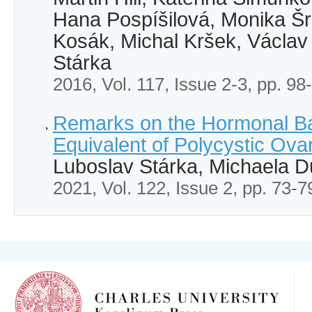
Hana Pospíšilová, Monika Š
Kosák, Michal Kršek, Václav
Stárka
2016, Vol. 117, Issue 2-3, pp. 98
Remarks on the Hormonal Ba
Equivalent of Polycystic Ov
Luboslav Stárka, Michaela 
2021, Vol. 122, Issue 2, pp. 73-7