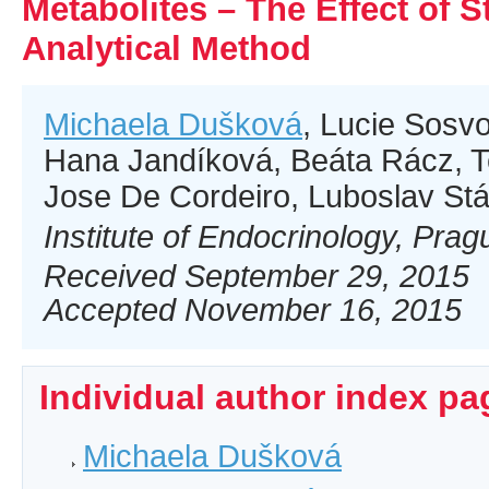
Metabolites – The Effect of S
Analytical Method
Michaela Dušková
, Lucie Sosvo
Hana Jandíková, Beáta Rácz, 
Jose De Cordeiro, Luboslav St
Institute of Endocrinology, Pra
Received September 29, 2015
Accepted November 16, 2015
Individual author index pa
Michaela Dušková