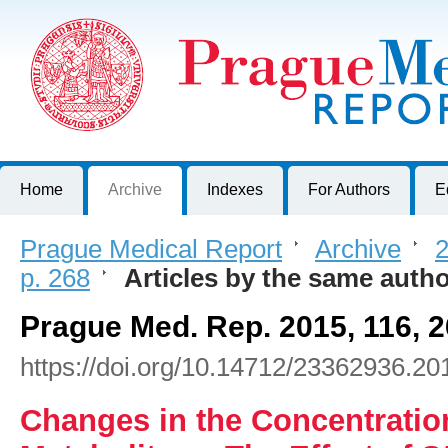
Prague Medical Report
Journal of First Faculty of Medicine, Charles University, Czech R
Home
Archive
Indexes
For Authors
E
Prague Medical Report
>
Archive
>
2
p. 268
>
Articles by the same auth
Prague Med. Rep. 2015, 116, 
https://doi.org/10.14712/23362936.20
Changes in the Concentration