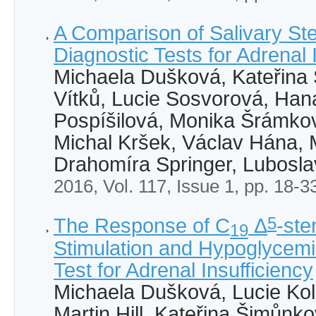
A Comparison of Salivary Ste
Diagnostic Tests for Adrenal 
Michaela Dušková, Kateřina
Vítků, Lucie Sosvorová, Ha
Pospíšilová, Monika Šrámko
Michal Kršek, Václav Hána,
Drahomíra Springer, Lubosla
2016, Vol. 117, Issue 1, pp. 18-3
5
The Response of C
Δ
-ste
19
Stimulation and Hypoglycemia
Test for Adrenal Insufficiency
Michaela Dušková, Lucie Ko
Martin Hill, Kateřina Šimůnk