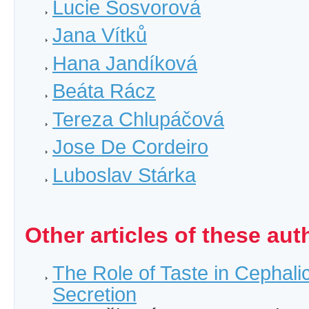
Lucie Sosvorová
Jana Vítků
Hana Jandíková
Beáta Rácz
Tereza Chlupáčová
Jose De Cordeiro
Luboslav Stárka
Other articles of these aut
The Role of Taste in Cephalic
Secretion