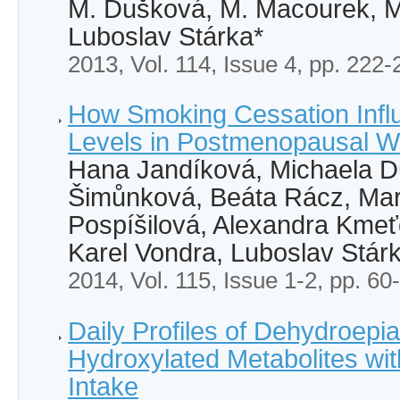
M. Dušková, M. Macourek, M.
Luboslav Stárka*
2013, Vol. 114, Issue 4, pp. 222-
How Smoking Cessation Inf
Levels in Postmenopausal 
Hana Jandíková, Michaela D
Šimůnková, Beáta Rácz, Mart
Pospíšilová, Alexandra Kmeť
Karel Vondra, Luboslav Stár
2014, Vol. 115, Issue 1-2, pp. 60
Daily Profiles of Dehydroepi
Hydroxylated Metabolites wi
Intake